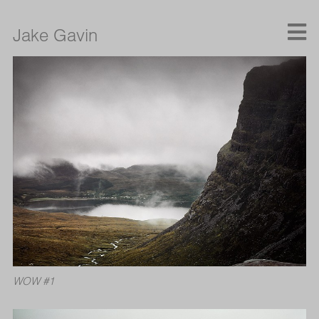
Jake Gavin
WOW #1