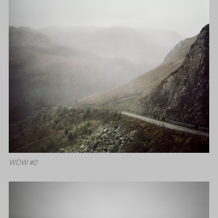
WOW #2